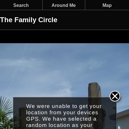
Search
Around Me
Map
The Family Circle
We were unable to get your
location from your devices
GPS. We have selected a
random location as your