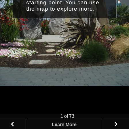
starting point. You can use
the map to explore more.
1 of 73
Learn More